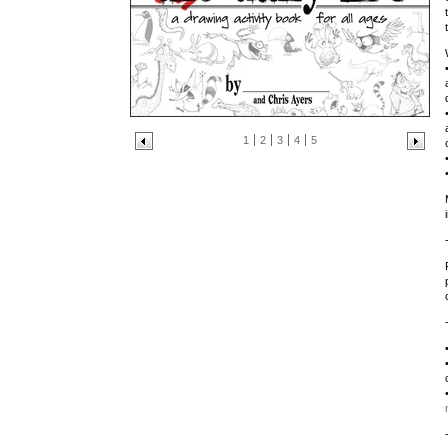
1
2
3
4
5