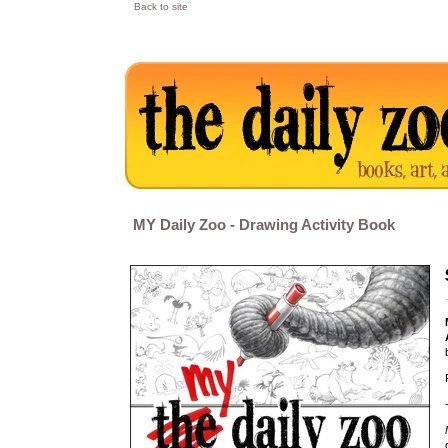
Back to site
MY Daily Zoo - Drawing Activity Book